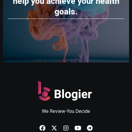
help you achieve your health
goals.
We Review-You Decide