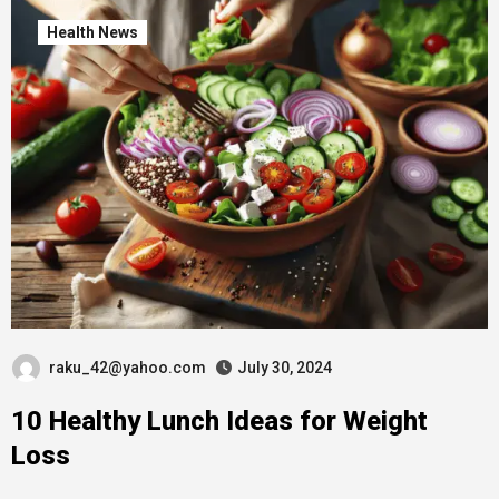
Health News
raku_42@yahoo.com
July 30, 2024
10 Healthy Lunch Ideas for Weight
Loss