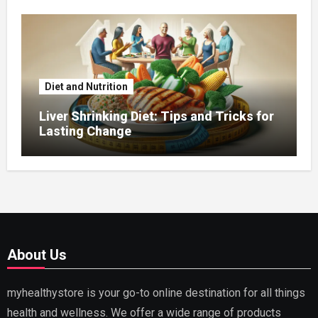
Diet and Nutrition
Liver Shrinking Diet: Tips and Tricks for
Lasting Change
About Us
myhealthystore is your go-to online destination for all things
health and wellness. We offer a wide range of products