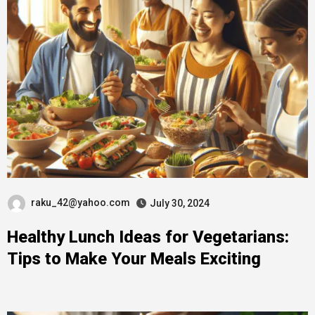
raku_42@yahoo.com
July 30, 2024
Healthy Lunch Ideas for Vegetarians:
Tips to Make Your Meals Exciting