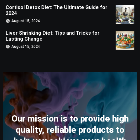
Cortisol Detox Diet: The Ultimate Guide for
2024
August 15, 2024
Liver Shrinking Diet: Tips and Tricks for
Lasting Change
August 15, 2024
Our mission is to provide high
quality, reliable products to