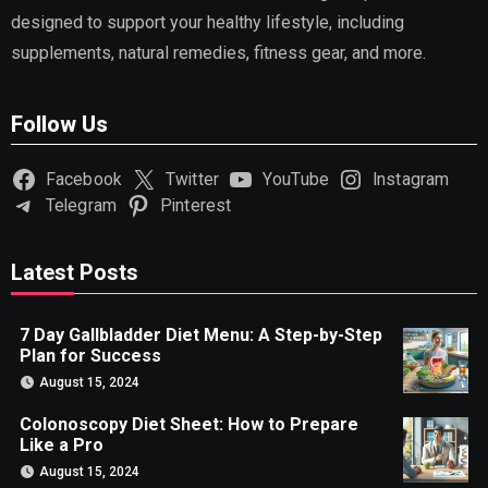
designed to support your healthy lifestyle, including
supplements, natural remedies, fitness gear, and more.
Follow Us
Facebook
Twitter
YouTube
Instagram
Telegram
Pinterest
Latest Posts
7 Day Gallbladder Diet Menu: A Step-by-Step
Plan for Success
August 15, 2024
Colonoscopy Diet Sheet: How to Prepare
Like a Pro
August 15, 2024