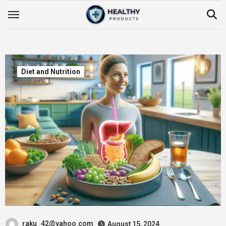
Skip
to
content
Diet and Nutrition
raku_42@yahoo.com
August 15, 2024