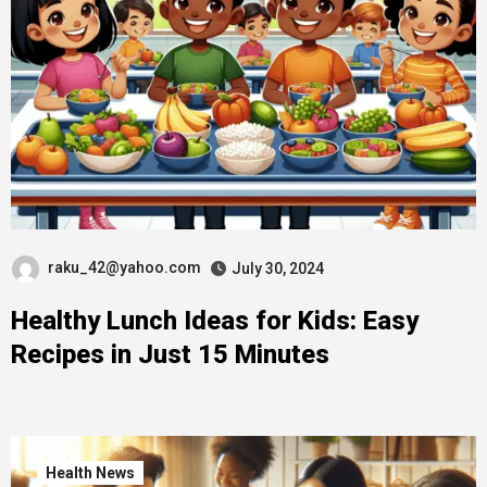
raku_42@yahoo.com
July 30, 2024
Healthy Lunch Ideas for Kids: Easy
Recipes in Just 15 Minutes
Health News