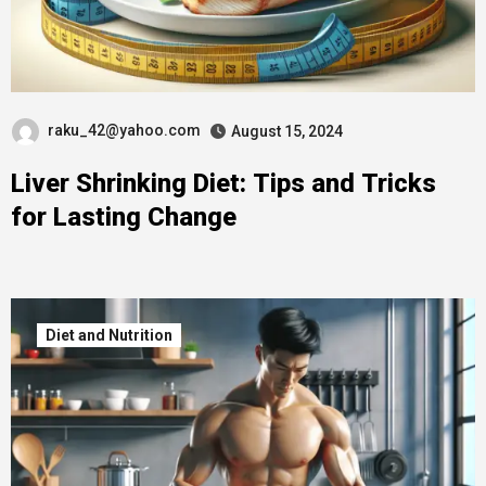
raku_42@yahoo.com
August 15, 2024
Liver Shrinking Diet: Tips and Tricks
for Lasting Change
Diet and Nutrition