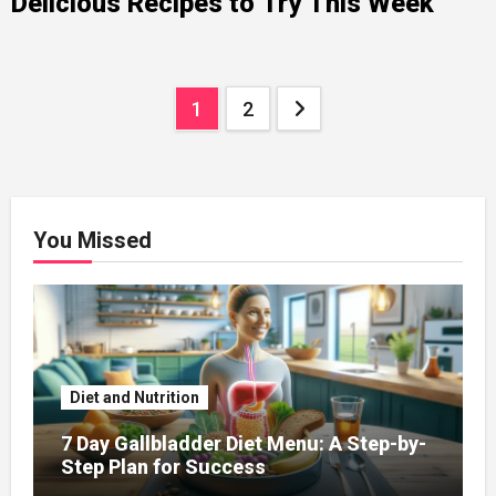
Delicious Recipes to Try This Week
Posts
1
2
navigation
You Missed
Diet and Nutrition
7 Day Gallbladder Diet Menu: A Step-by-
Step Plan for Success