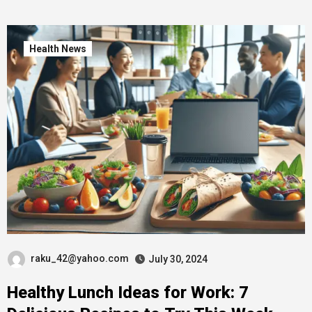
Health News
raku_42@yahoo.com
July 30, 2024
Healthy Lunch Ideas for Work: 7