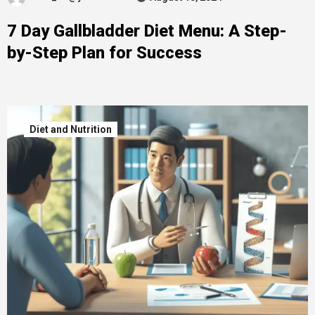
7 Day Gallbladder Diet Menu: A Step-
by-Step Plan for Success
Diet and Nutrition