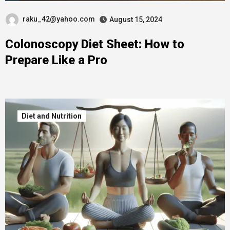
raku_42@yahoo.com
August 15, 2024
Colonoscopy Diet Sheet: How to
Prepare Like a Pro
Diet and Nutrition