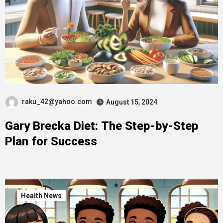
raku_42@yahoo.com
August 15, 2024
Gary Brecka Diet: The Step-by-Step
Plan for Success
Health News