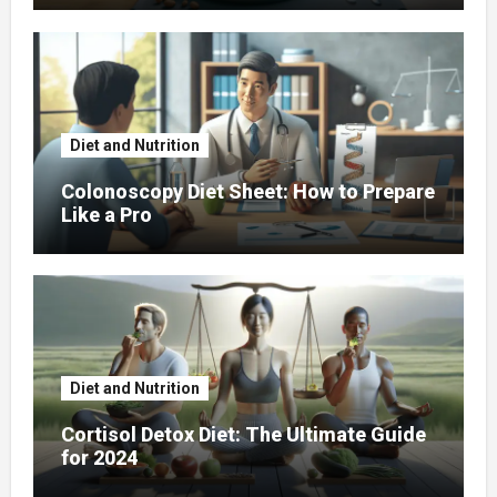
Diet and Nutrition
Colonoscopy Diet Sheet: How to Prepare
Like a Pro
Diet and Nutrition
Cortisol Detox Diet: The Ultimate Guide
for 2024