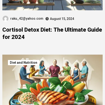
raku_42@yahoo.com
August 15, 2024
Cortisol Detox Diet: The Ultimate Guide
for 2024
Diet and Nutrition