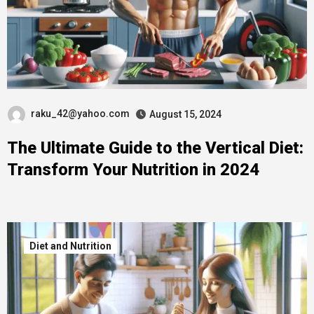
raku_42@yahoo.com
August 15, 2024
The Ultimate Guide to the Vertical Diet:
Transform Your Nutrition in 2024
Diet and Nutrition