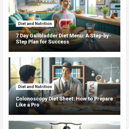
Diet and Nutrition
7 Day Gallbladder Diet Menu: A Step-by-
Step Plan for Success
Diet and Nutrition
Colonoscopy Diet Sheet: How to Prepare
Like a Pro