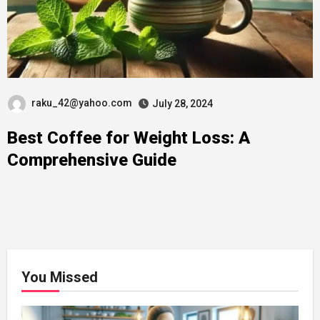
raku_42@yahoo.com
July 28, 2024
Best Coffee for Weight Loss: A
Comprehensive Guide
You Missed