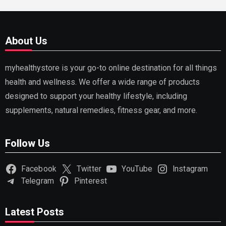
About Us
myhealthystore is your go-to online destination for all things
health and wellness. We offer a wide range of products
designed to support your healthy lifestyle, including
supplements, natural remedies, fitness gear, and more.
Follow Us
Facebook
Twitter
YouTube
Instagram
Telegram
Pinterest
Latest Posts