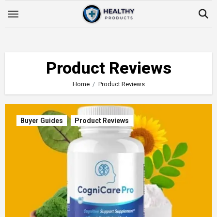
Skip
to
content
Product Reviews
Home
Product Reviews
Buyer Guides
Product Reviews