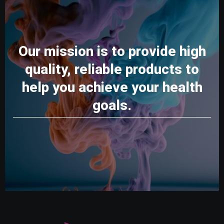
Our mission is to provide high
quality, reliable products to
help you achieve your health
goals.