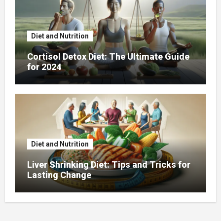
Diet and Nutrition
Cortisol Detox Diet: The Ultimate Guide
for 2024
Diet and Nutrition
Liver Shrinking Diet: Tips and Tricks for
Lasting Change