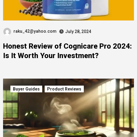
raku_42@yahoo.com
July 28, 2024
Honest Review of Cognicare Pro 2024:
Is It Worth Your Investment?
Buyer Guides
Product Reviews