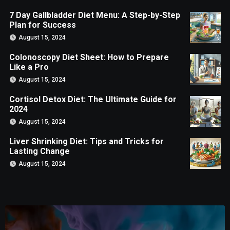
7 Day Gallbladder Diet Menu: A Step-by-Step
Plan for Success
August 15, 2024
Colonoscopy Diet Sheet: How to Prepare
Like a Pro
August 15, 2024
Cortisol Detox Diet: The Ultimate Guide for
2024
August 15, 2024
Liver Shrinking Diet: Tips and Tricks for
Lasting Change
August 15, 2024