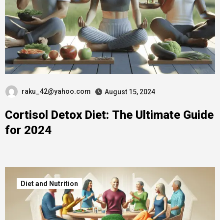
raku_42@yahoo.com
August 15, 2024
Cortisol Detox Diet: The Ultimate Guide
for 2024
Diet and Nutrition