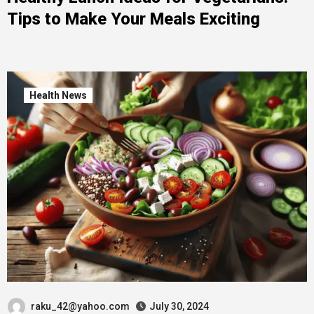
Tips to Make Your Meals Exciting
Health News
raku_42@yahoo.com
July 30, 2024