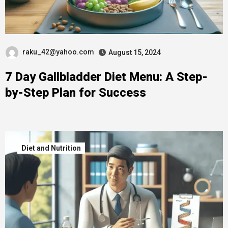
raku_42@yahoo.com
August 15, 2024
7 Day Gallbladder Diet Menu: A Step-
by-Step Plan for Success
Diet and Nutrition