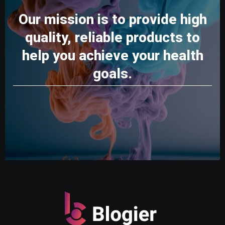
Our mission is to provide high
quality, reliable products to
help you achieve your health
goals.