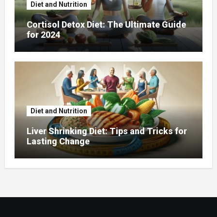
Diet and Nutrition
Cortisol Detox Diet: The Ultimate Guide
for 2024
Diet and Nutrition
Liver Shrinking Diet: Tips and Tricks for
Lasting Change