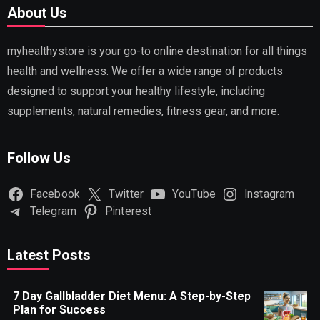
About Us
myhealthystore is your go-to online destination for all things
health and wellness. We offer a wide range of products
designed to support your healthy lifestyle, including
supplements, natural remedies, fitness gear, and more.
Follow Us
Facebook
Twitter
YouTube
Instagram
Telegram
Pinterest
Latest Posts
7 Day Gallbladder Diet Menu: A Step-by-Step
Plan for Success