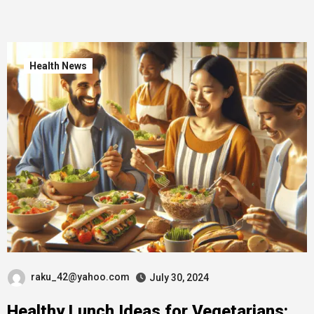
Health News
raku_42@yahoo.com
July 30, 2024
Healthy Lunch Ideas for Vegetarians: