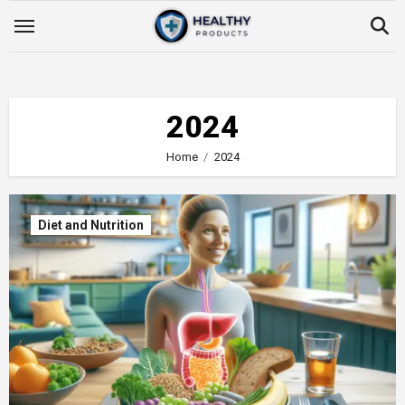
Skip
to
content
2024
Home
2024
Diet and Nutrition