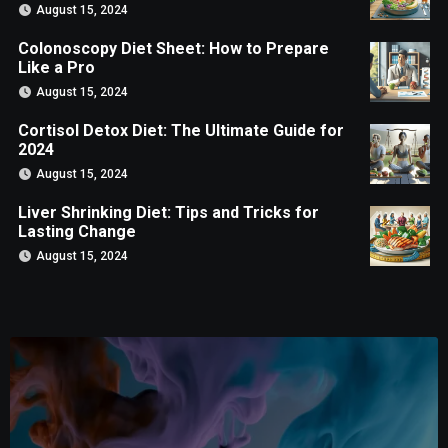
August 15, 2024
Colonoscopy Diet Sheet: How to Prepare
Like a Pro
August 15, 2024
Cortisol Detox Diet: The Ultimate Guide for
2024
August 15, 2024
Liver Shrinking Diet: Tips and Tricks for
Lasting Change
August 15, 2024