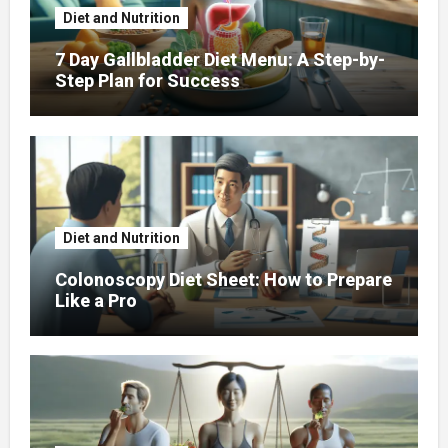
Diet and Nutrition
7 Day Gallbladder Diet Menu: A Step-by-
Step Plan for Success
Diet and Nutrition
Colonoscopy Diet Sheet: How to Prepare
Like a Pro