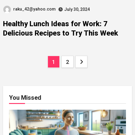
raku_42@yahoo.com
July 30, 2024
Healthy Lunch Ideas for Work: 7
Delicious Recipes to Try This Week
Posts
1
2
navigation
You Missed