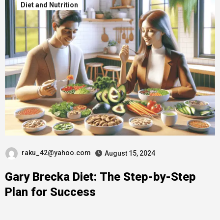
Diet and Nutrition
raku_42@yahoo.com
August 15, 2024
Gary Brecka Diet: The Step-by-Step
Plan for Success