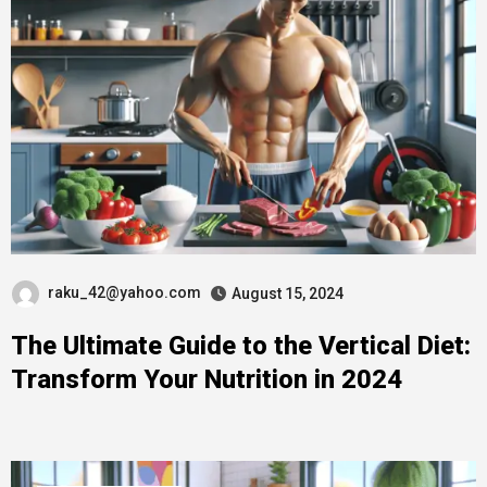
raku_42@yahoo.com
August 15, 2024
The Ultimate Guide to the Vertical Diet:
Transform Your Nutrition in 2024