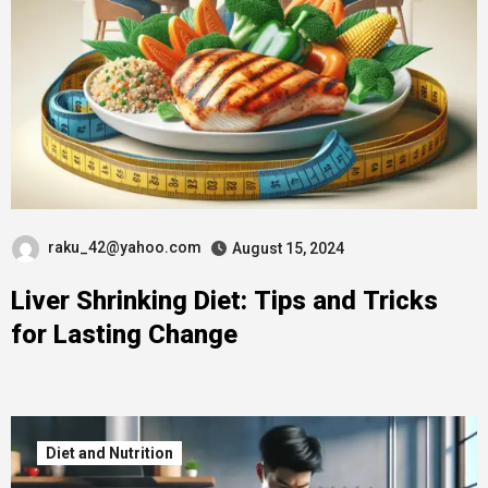
raku_42@yahoo.com
August 15, 2024
Liver Shrinking Diet: Tips and Tricks
for Lasting Change
Diet and Nutrition