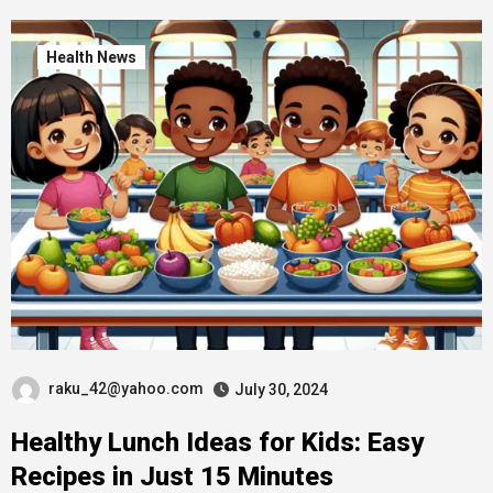
Health News
raku_42@yahoo.com
July 30, 2024
Healthy Lunch Ideas for Kids: Easy
Recipes in Just 15 Minutes