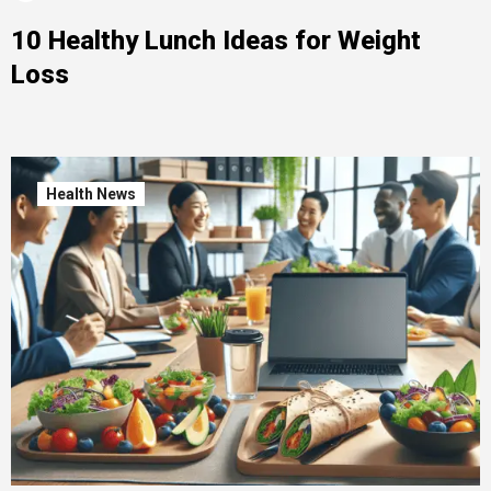
10 Healthy Lunch Ideas for Weight
Loss
Health News