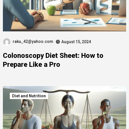
raku_42@yahoo.com
August 15, 2024
Colonoscopy Diet Sheet: How to
Prepare Like a Pro
Diet and Nutrition