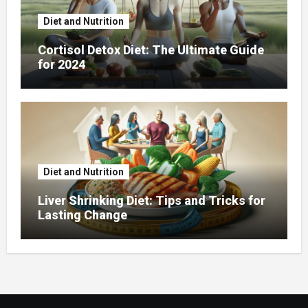
Diet and Nutrition
Cortisol Detox Diet: The Ultimate Guide
for 2024
Diet and Nutrition
Liver Shrinking Diet: Tips and Tricks for
Lasting Change