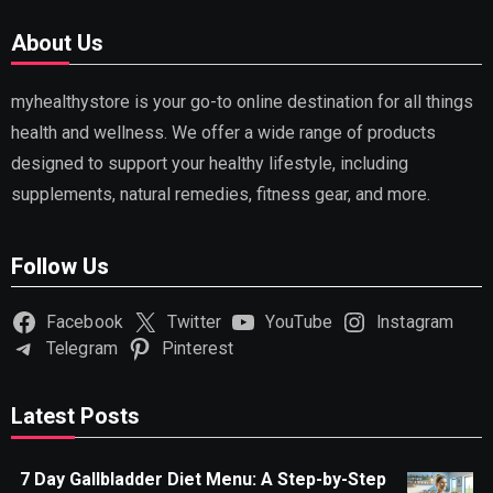
About Us
myhealthystore is your go-to online destination for all things
health and wellness. We offer a wide range of products
designed to support your healthy lifestyle, including
supplements, natural remedies, fitness gear, and more.
Follow Us
Facebook
Twitter
YouTube
Instagram
Telegram
Pinterest
Latest Posts
7 Day Gallbladder Diet Menu: A Step-by-Step