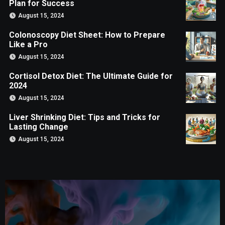
Plan for Success
August 15, 2024
Colonoscopy Diet Sheet: How to Prepare
Like a Pro
August 15, 2024
Cortisol Detox Diet: The Ultimate Guide for
2024
August 15, 2024
Liver Shrinking Diet: Tips and Tricks for
Lasting Change
August 15, 2024