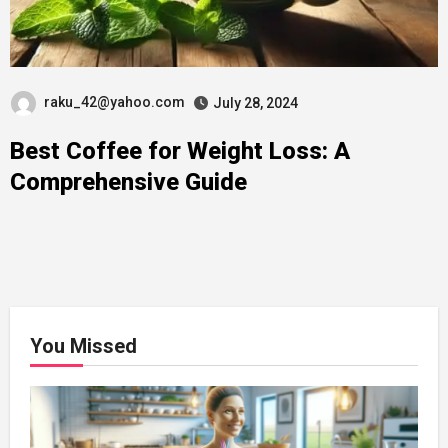
raku_42@yahoo.com
July 28, 2024
Best Coffee for Weight Loss: A
Comprehensive Guide
You Missed