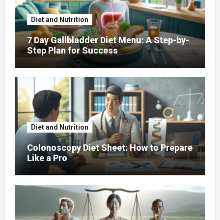
Diet and Nutrition
7 Day Gallbladder Diet Menu: A Step-by-
Step Plan for Success
Diet and Nutrition
Colonoscopy Diet Sheet: How to Prepare
Like a Pro