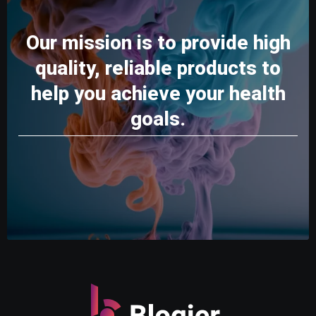
Our mission is to provide high
quality, reliable products to
help you achieve your health
goals.