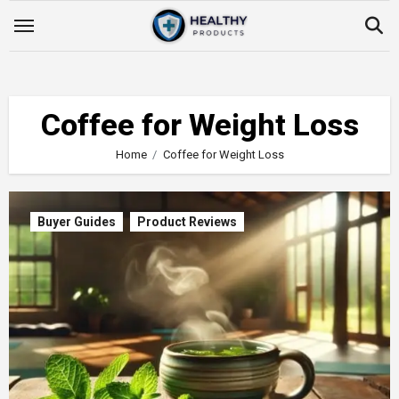
Skip
to
content
Coffee for Weight Loss
Home
Coffee for Weight Loss
Buyer Guides
Product Reviews